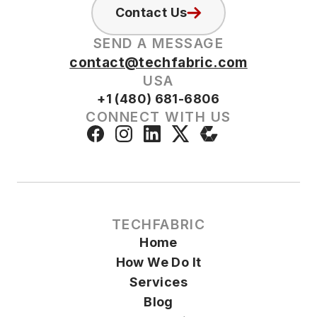
Contact Us
SEND A MESSAGE
contact@techfabric.com
USA
+1 (480) 681-6806
CONNECT WITH US
TECHFABRIC
Home
How We Do It
Services
Blog