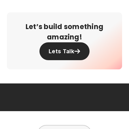
Let’s build something
amazing!
Lets Talk