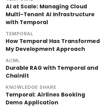
AI at Scale: Managing Cloud
Multi-Tenant AI Infrastructure
with Temporal
TEMPORAL
How Temporal Has Transformed
My Development Approach
AI/ML
Durable RAG with Temporal and
Chainlit
KNOWLEDGE SHARE
Temporal: Airlines Booking
Demo Application