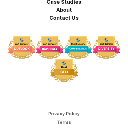
Case Studies
About
Contact Us
Privacy Policy
Terms