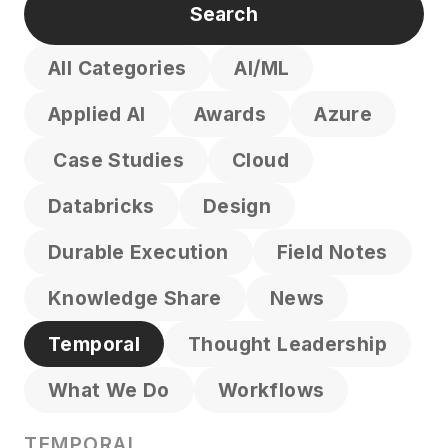
All Categories
AI/ML
Applied AI
Awards
Azure
Case Studies
Cloud
Databricks
Design
Durable Execution
Field Notes
Knowledge Share
News
Temporal
Thought Leadership
What We Do
Workflows
TEMPORAL