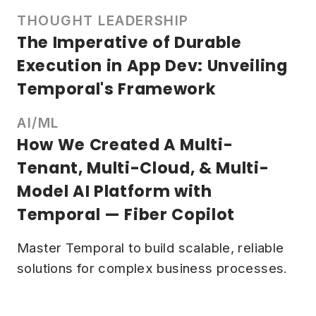
THOUGHT LEADERSHIP
The Imperative of Durable
Execution in App Dev: Unveiling
Temporal's Framework
AI/ML
How We Created A Multi-
Tenant, Multi-Cloud, & Multi-
Model AI Platform with
Temporal — Fiber Copilot
Master Temporal to build scalable, reliable
solutions for complex business processes.