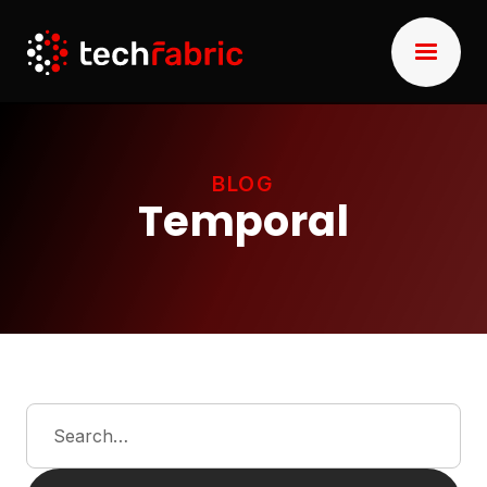
BLOG
Temporal