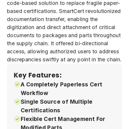
code-based solution to replace fragile paper-
based certifications. SmartCert revolutionized
documentation transfer, enabling the
digitization and direct attachment of critical
documents to packages and parts throughout
the supply chain. It offered bi-directional
access, allowing authorized users to address
discrepancies swiftly at any point in the chain.
Key Features:
A Completely Paperless Cert
Workflow
Single Source of Multiple
Certifications
Flexible Cert Management For
Modified Parts