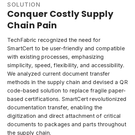
SOLUTION
Conquer Costly Supply
Chain Pain
TechFabric recognized the need for
SmartCert to be user-friendly and compatible
with existing processes, emphasizing
simplicity, speed, flexibility, and accessibility.
We analyzed current document transfer
methods in the supply chain and devised a QR
code-based solution to replace fragile paper-
based certifications. SmartCert revolutionized
documentation transfer, enabling the
digitization and direct attachment of critical
documents to packages and parts throughout
the supply chain.