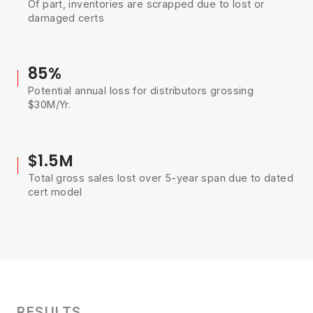
Of part, inventories are scrapped due to lost or
damaged certs
85%
Potential annual loss for distributors grossing
$30M/Yr.
$1.5M
Total gross sales lost over 5-year span due to dated
cert model
RESULTS