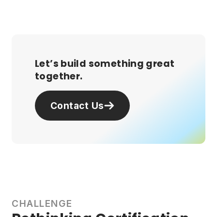
Let’s build something great
together.
Contact Us
CHALLENGE