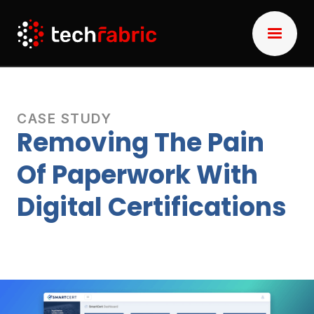
CASE STUDY
Removing The Pain
Of Paperwork With
Digital Certifications