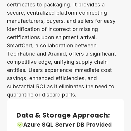
certificates to packaging. It provides a
secure, centralized platform connecting
manufacturers, buyers, and sellers for easy
identification of incorrect or missing
certifications upon shipment arrival.
SmartCert, a collaboration between
TechFabric and Aramid, offers a significant
competitive edge, unifying supply chain
entities. Users experience immediate cost
savings, enhanced efficiencies, and
substantial ROI as it eliminates the need to
quarantine or discard parts.
Data & Storage Approach:
Azure SQL Server DB Provided