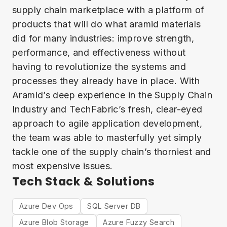
supply chain marketplace with a platform of
products that will do what aramid materials
did for many industries: improve strength,
performance, and effectiveness without
having to revolutionize the systems and
processes they already have in place. With
Aramid’s deep experience in the Supply Chain
Industry and TechFabric’s fresh, clear-eyed
approach to agile application development,
the team was able to masterfully yet simply
tackle one of the supply chain’s thorniest and
most expensive issues.
Tech Stack & Solutions
Azure Dev Ops
SQL Server DB
Azure Blob Storage
Azure Fuzzy Search