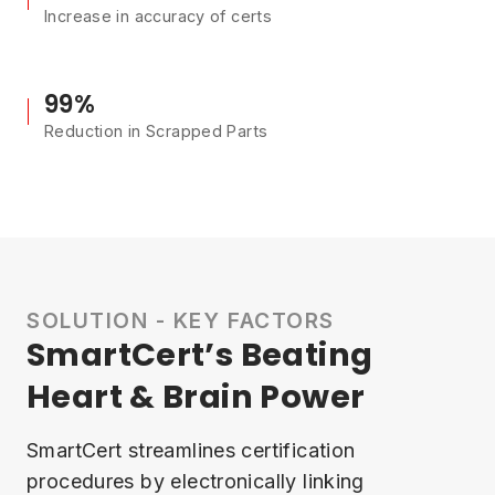
Increase in accuracy of certs
99%
Reduction in Scrapped Parts
SOLUTION - KEY FACTORS
SmartCert’s Beating
Heart & Brain Power
SmartCert streamlines certification
procedures by electronically linking