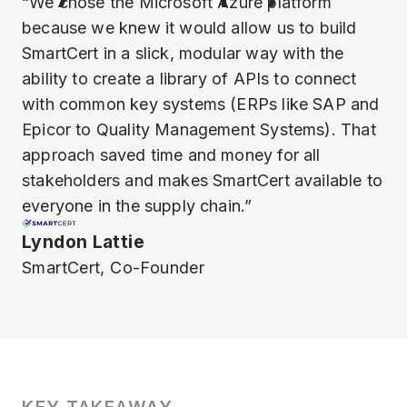
“We chose the Microsoft Azure platform
because we knew it would allow us to build
SmartCert in a slick, modular way with the
ability to create a library of APIs to connect
with common key systems (ERPs like SAP and
Epicor to Quality Management Systems). That
approach saved time and money for all
stakeholders and makes SmartCert available to
everyone in the supply chain.”
Lyndon Lattie
SmartCert, Co-Founder
KEY TAKEAWAY