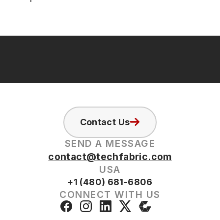
Contact Us
SEND A MESSAGE
contact@techfabric.com
USA
+1 (480) 681-6806
CONNECT WITH US