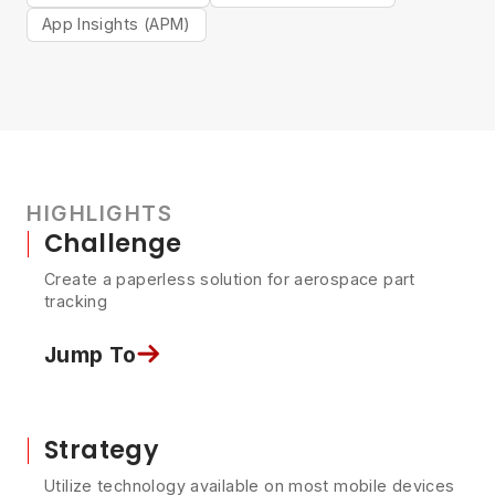
App Insights (APM)
HIGHLIGHTS
Challenge
Create a paperless solution for aerospace part
tracking
Jump To
Strategy
Utilize technology available on most mobile devices