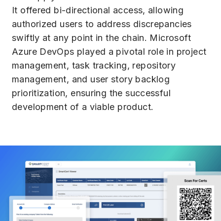
It offered bi-directional access, allowing
authorized users to address discrepancies
swiftly at any point in the chain. Microsoft
Azure DevOps played a pivotal role in project
management, task tracking, repository
management, and user story backlog
prioritization, ensuring the successful
development of a viable product.