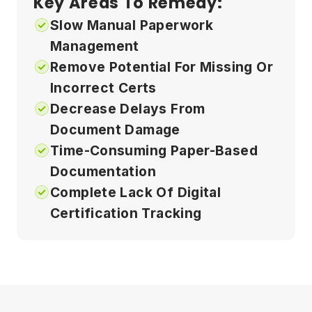
Key Areas To Remedy:
Slow Manual Paperwork
Management
Remove Potential For Missing Or
Incorrect Certs
Decrease Delays From
Document Damage
Time-Consuming Paper-Based
Documentation
Complete Lack Of Digital
Certification Tracking