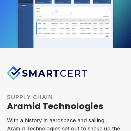
SUPPLY CHAIN
Aramid Technologies
With a history in aerospace and sailing,
Aramid Technologies set out to shake up the