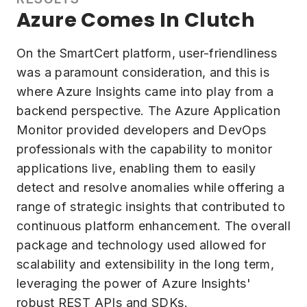
Azure Comes In Clutch
On the SmartCert platform, user-friendliness
was a paramount consideration, and this is
where Azure Insights came into play from a
backend perspective. The Azure Application
Monitor provided developers and DevOps
professionals with the capability to monitor
applications live, enabling them to easily
detect and resolve anomalies while offering a
range of strategic insights that contributed to
continuous platform enhancement. The overall
package and technology used allowed for
scalability and extensibility in the long term,
leveraging the power of Azure Insights'
robust REST APIs and SDKs.