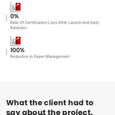
0%
Rate Of Certification Loss After Launch And Early
Adoption
100%
Reduction in Paper Management
What the client had to
say about the project.