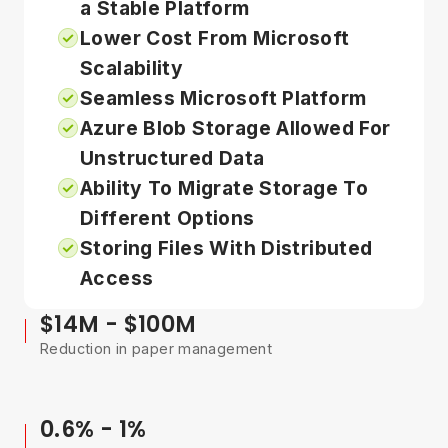
a Stable Platform
Lower Cost From Microsoft
Scalability
Seamless Microsoft Platform
Azure Blob Storage Allowed For
Unstructured Data
Ability To Migrate Storage To
Different Options
Storing Files With Distributed
Access
$14M - $100M
Reduction in paper management
0.6% - 1%