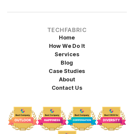
TECHFABRIC
Home
How We Do It
Services
Blog
Case Studies
About
Contact Us