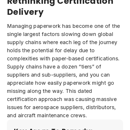
Rethinking Certification
Delivery
Managing paperwork has become one of the
single largest factors slowing down global
supply chains where each leg of the journey
holds the potential for delay due to
complexities with paper-based certifications.
Supply chains have a dozen “tiers” of
suppliers and sub-suppliers, and you can
appreciate how easily paperwork might go
missing along the way. This dated
certification approach was causing massive
issues for aerospace suppliers, distributors,
and aircraft maintenance crews.