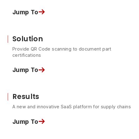
Jump To
Solution
Provide QR Code scanning to document part
certifications
Jump To
Results
A new and innovative SaaS platform for supply chains
Jump To