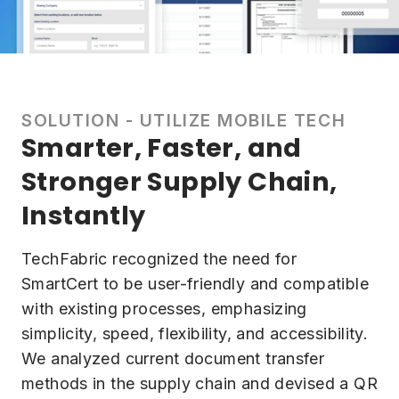
SOLUTION - UTILIZE MOBILE TECH
Smarter, Faster, and
Stronger Supply Chain,
Instantly
TechFabric recognized the need for
SmartCert to be user-friendly and compatible
with existing processes, emphasizing
simplicity, speed, flexibility, and accessibility.
We analyzed current document transfer
methods in the supply chain and devised a QR