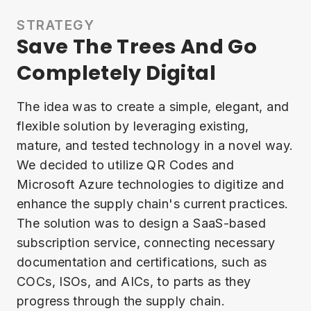
STRATEGY
Save The Trees And Go
Completely Digital
The idea was to create a simple, elegant, and
flexible solution by leveraging existing,
mature, and tested technology in a novel way.
We decided to utilize QR Codes and
Microsoft Azure technologies to digitize and
enhance the supply chain's current practices.
The solution was to design a SaaS-based
subscription service, connecting necessary
documentation and certifications, such as
COCs, ISOs, and AICs, to parts as they
progress through the supply chain.