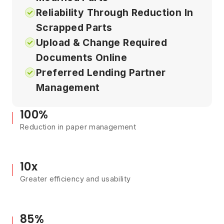
Reliability Through Reduction In
Scrapped Parts
Upload & Change Required
Documents Online
Preferred Lending Partner
Management
100%
Reduction in paper management
10x
Greater efficiency and usability
85%