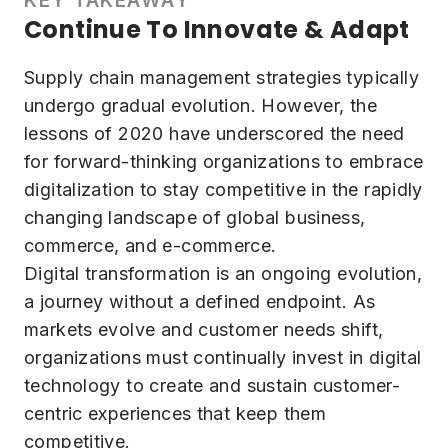
Continue To Innovate & Adapt
Supply chain management strategies typically
undergo gradual evolution. However, the
lessons of 2020 have underscored the need
for forward-thinking organizations to embrace
digitalization to stay competitive in the rapidly
changing landscape of global business,
commerce, and e-commerce.
Digital transformation is an ongoing evolution,
a journey without a defined endpoint. As
markets evolve and customer needs shift,
organizations must continually invest in digital
technology to create and sustain customer-
centric experiences that keep them
competitive.