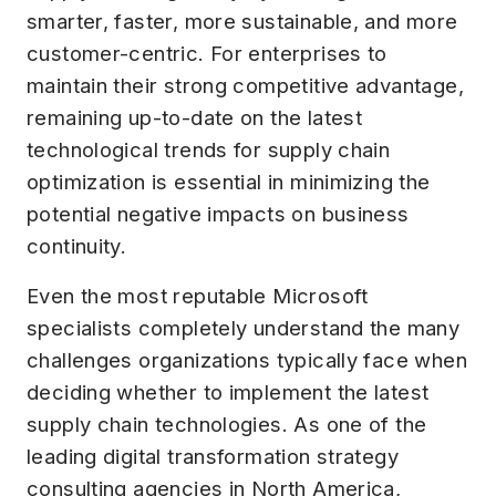
smarter, faster, more sustainable, and more
customer-centric. For enterprises to
maintain their strong competitive advantage,
remaining up-to-date on the latest
technological trends for supply chain
optimization is essential in minimizing the
potential negative impacts on business
continuity.
Even the most reputable Microsoft
specialists completely understand the many
challenges organizations typically face when
deciding whether to implement the latest
supply chain technologies. As one of the
leading digital transformation strategy
consulting agencies in North America,