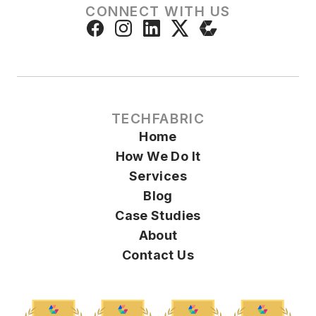
CONNECT WITH US
TECHFABRIC
Home
How We Do It
Services
Blog
Case Studies
About
Contact Us