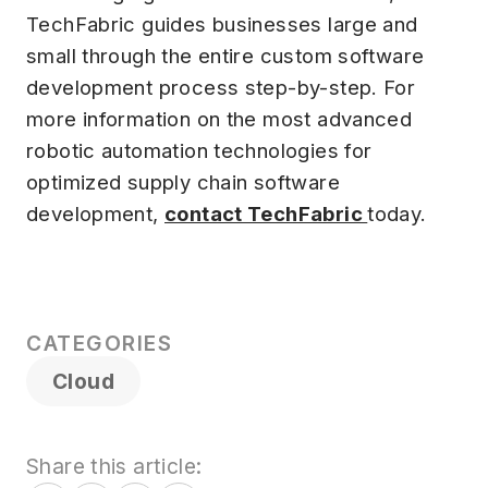
TechFabric guides businesses large and
small through the entire custom software
development process step-by-step. For
more information on the most advanced
robotic automation technologies for
optimized supply chain software
development,
contact TechFabric
today.
CATEGORIES
Cloud
Share this article: