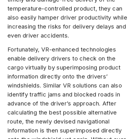
temperature-controlled product, they can
also easily hamper driver productivity while
increasing the risks for delivery delays and
even driver accidents.
Fortunately, VR-enhanced technologies
enable delivery drivers to check on the
cargo virtually by superimposing product
information directly onto the drivers’
windshields. Similar VR solutions can also
identify traffic jams and blocked roads in
advance of the driver’s approach. After
calculating the best possible alternative
route, the newly devised navigational
information is then superimposed directly