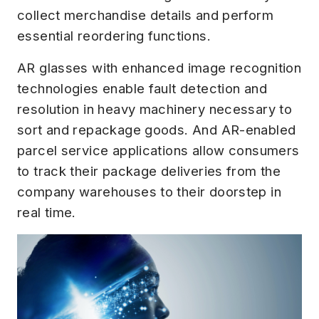
collect merchandise details and perform
essential reordering functions.
AR glasses with enhanced image recognition
technologies enable fault detection and
resolution in heavy machinery necessary to
sort and repackage goods. And AR-enabled
parcel service applications allow consumers
to track their package deliveries from the
company warehouses to their doorstep in
real time.