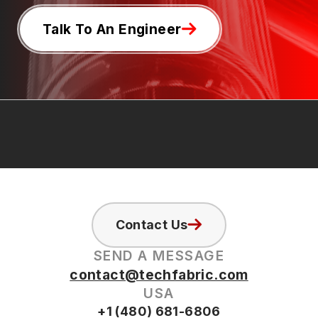
Talk To An Engineer
Contact Us
SEND A MESSAGE
contact@techfabric.com
USA
+1 (480) 681-6806