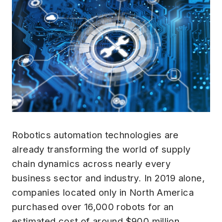
Robotics automation technologies are
already transforming the world of supply
chain dynamics across nearly every
business sector and industry. In 2019 alone,
companies located only in North America
purchased over 16,000 robots for an
estimated cost of around $900 million.