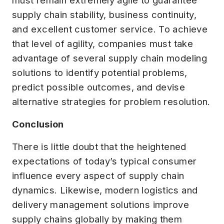
supply chain stability, business continuity,
and excellent customer service. To achieve
that level of agility, companies must take
advantage of several supply chain modeling
solutions to identify potential problems,
predict possible outcomes, and devise
alternative strategies for problem resolution.
Conclusion
There is little doubt that the heightened
expectations of today’s typical consumer
influence every aspect of supply chain
dynamics. Likewise, modern logistics and
delivery management solutions improve
supply chains globally by making them