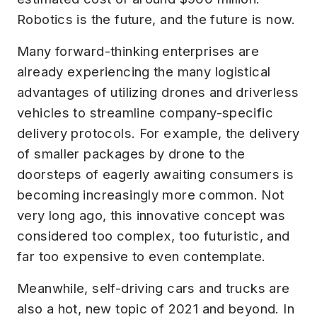
Robotics is the future, and the future is now.
Many forward-thinking enterprises are
already experiencing the many logistical
advantages of utilizing drones and driverless
vehicles to streamline company-specific
delivery protocols. For example, the delivery
of smaller packages by drone to the
doorsteps of eagerly awaiting consumers is
becoming increasingly more common. Not
very long ago, this innovative concept was
considered too complex, too futuristic, and
far too expensive to even contemplate.
Meanwhile, self-driving cars and trucks are
also a hot, new topic of 2021 and beyond. In