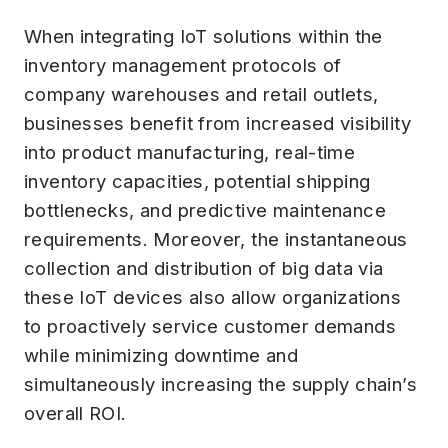
When integrating IoT solutions within the
inventory management protocols of
company warehouses and retail outlets,
businesses benefit from increased visibility
into product manufacturing, real-time
inventory capacities, potential shipping
bottlenecks, and predictive maintenance
requirements. Moreover, the instantaneous
collection and distribution of big data via
these IoT devices also allow organizations
to proactively service customer demands
while minimizing downtime and
simultaneously increasing the supply chain’s
overall ROI.