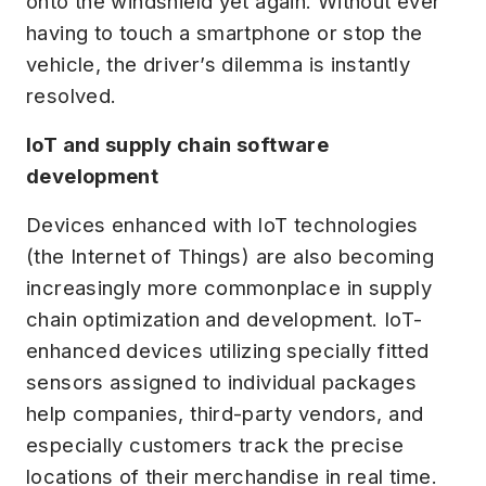
onto the windshield yet again. Without ever
having to touch a smartphone or stop the
vehicle, the driver’s dilemma is instantly
resolved.
IoT and supply chain software
development
Devices enhanced with IoT technologies
(the Internet of Things) are also becoming
increasingly more commonplace in supply
chain optimization and development. IoT-
enhanced devices utilizing specially fitted
sensors assigned to individual packages
help companies, third-party vendors, and
especially customers track the precise
locations of their merchandise in real time.