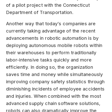
of a pilot project with the Connecticut
Department of Transportation.
Another way that today’s companies are
currently taking advantage of the recent
advancements in robotic automation is by
deploying autonomous mobile robots within
their warehouses to perform traditionally
labor-intensive tasks quickly and more
efficiently. In doing so, the organization
saves time and money while simultaneously
improving company safety statistics through
diminishing incidents of employee accidents
and injuries. When combined with the most
advanced supply chain software solutions,
robots can also dramatically improve the