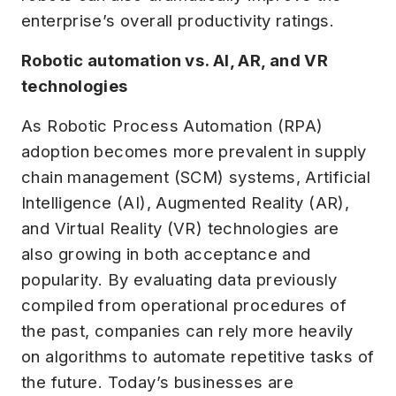
enterprise’s overall productivity ratings.
Robotic automation vs. AI, AR, and VR
technologies
As Robotic Process Automation (RPA)
adoption becomes more prevalent in supply
chain management (SCM) systems, Artificial
Intelligence (AI), Augmented Reality (AR),
and Virtual Reality (VR) technologies are
also growing in both acceptance and
popularity. By evaluating data previously
compiled from operational procedures of
the past, companies can rely more heavily
on algorithms to automate repetitive tasks of
the future. Today’s businesses are