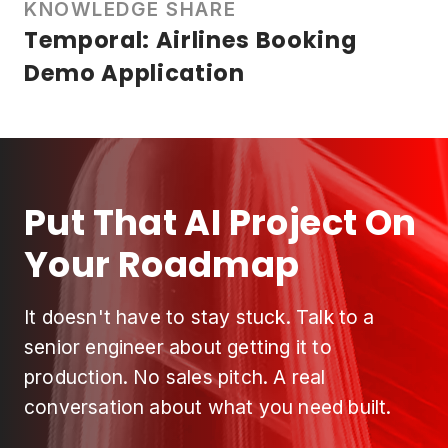
KNOWLEDGE SHARE
Temporal: Airlines Booking
Demo Application
Put That AI Project On
Your Roadmap
It doesn't have to stay stuck. Talk to a
senior engineer about getting it to
production. No sales pitch. A real
conversation about what you need built.