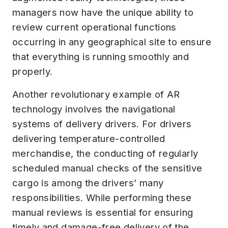
managers now have the unique ability to
review current operational functions
occurring in any geographical site to ensure
that everything is running smoothly and
properly.
Another revolutionary example of AR
technology involves the navigational
systems of delivery drivers. For drivers
delivering temperature-controlled
merchandise, the conducting of regularly
scheduled manual checks of the sensitive
cargo is among the drivers’ many
responsibilities. While performing these
manual reviews is essential for ensuring
timely and damage-free delivery of the