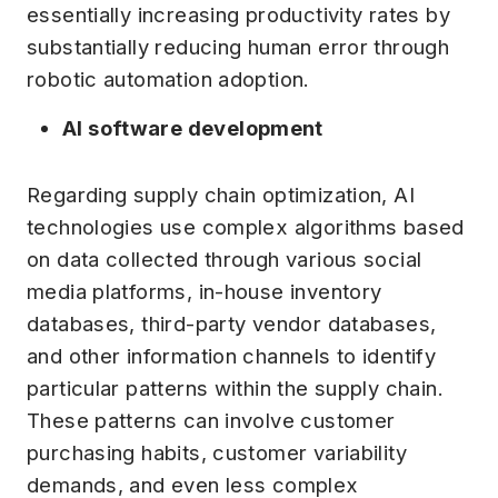
essentially increasing productivity rates by
substantially reducing human error through
robotic automation adoption.
AI software development
Regarding supply chain optimization, AI
technologies use complex algorithms based
on data collected through various social
media platforms, in-house inventory
databases, third-party vendor databases,
and other information channels to identify
particular patterns within the supply chain.
These patterns can involve customer
purchasing habits, customer variability
demands, and even less complex