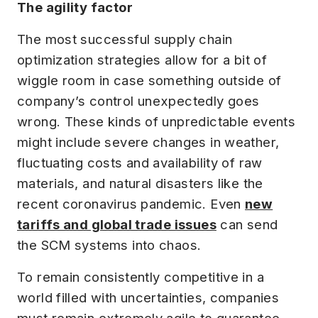
The agility factor
The most successful supply chain
optimization strategies allow for a bit of
wiggle room in case something outside of
company’s control unexpectedly goes
wrong. These kinds of unpredictable events
might include severe changes in weather,
fluctuating costs and availability of raw
materials, and natural disasters like the
recent coronavirus pandemic. Even
new
tariffs and global trade issues
can send
the SCM systems into chaos.
To remain consistently competitive in a
world filled with uncertainties, companies
must remain extremely agile to guarantee