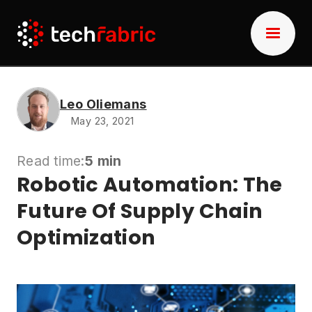
Leo Oliemans
May 23, 2021
Read time:
5 min
Robotic Automation: The
Future Of Supply Chain
Optimization