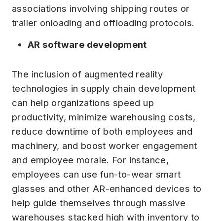
associations involving shipping routes or
trailer onloading and offloading protocols.
AR software development
The inclusion of augmented reality
technologies in supply chain development
can help organizations speed up
productivity, minimize warehousing costs,
reduce downtime of both employees and
machinery, and boost worker engagement
and employee morale. For instance,
employees can use fun-to-wear smart
glasses and other AR-enhanced devices to
help guide themselves through massive
warehouses stacked high with inventory to