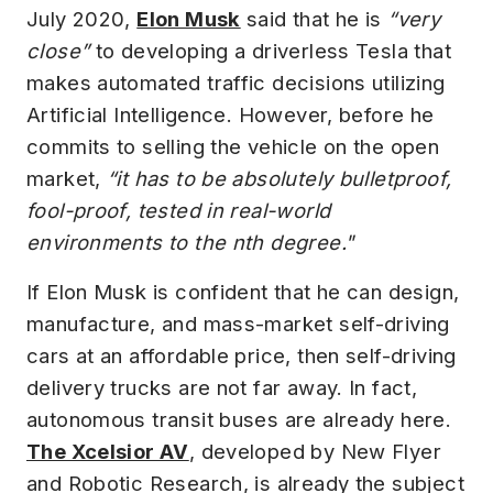
July 2020,
Elon Musk
said that he is
“very
close”
to developing a driverless Tesla that
makes automated traffic decisions utilizing
Artificial Intelligence. However, before he
commits to selling the vehicle on the open
market,
“it has to be absolutely bulletproof,
fool-proof, tested in real-world
environments to the nth degree."
If Elon Musk is confident that he can design,
manufacture, and mass-market self-driving
cars at an affordable price, then self-driving
delivery trucks are not far away. In fact,
autonomous transit buses are already here.
The Xcelsior AV
, developed by New Flyer
and Robotic Research, is already the subject