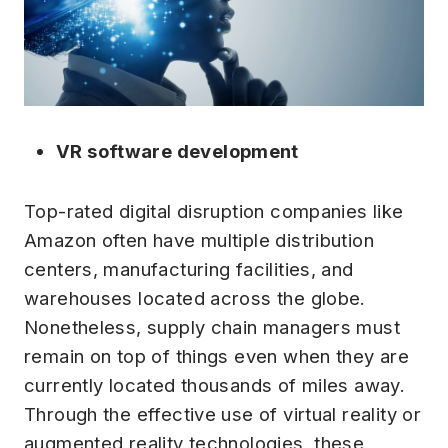
VR software development
Top-rated digital disruption companies like
Amazon often have multiple distribution
centers, manufacturing facilities, and
warehouses located across the globe.
Nonetheless, supply chain managers must
remain on top of things even when they are
currently located thousands of miles away.
Through the effective use of virtual reality or
augmented reality technologies, these