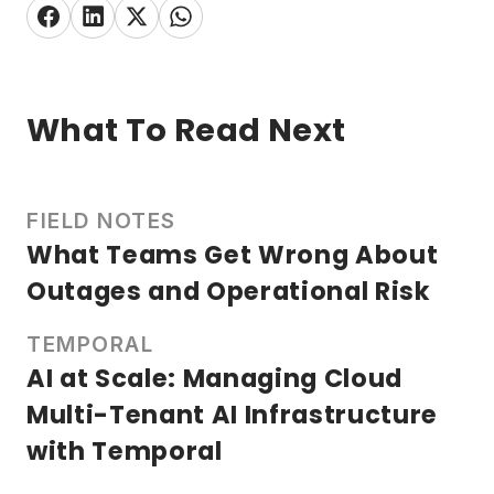
What To Read Next
FIELD NOTES
What Teams Get Wrong About
Outages and Operational Risk
TEMPORAL
AI at Scale: Managing Cloud
Multi-Tenant AI Infrastructure
with Temporal