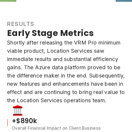
RESULTS
Early Stage Metrics
Shortly after releasing the VRM Pro minimum
viable product, Location Services saw
immediate results and substantial efficiency
gains. The Azure data platform proved to be
the difference maker in the end. Subsequently,
new features and enhancements have been in
effect and are continuing to bring real value to
the Location Services operations team.
+$890k
Overall Financial Impact on Client Business