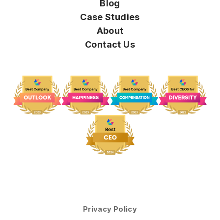
Blog
Case Studies
About
Contact Us
Privacy Policy