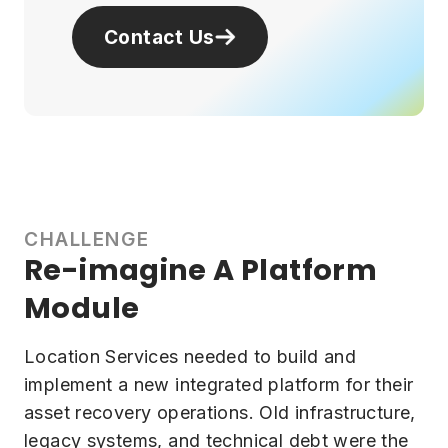
Contact Us
CHALLENGE
Re-imagine A Platform
Module
Location Services needed to build and
implement a new integrated platform for their
asset recovery operations. Old infrastructure,
legacy systems, and technical debt were the