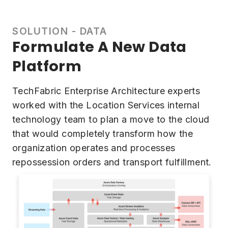
SOLUTION - DATA
Formulate A New Data
Platform
TechFabric Enterprise Architecture experts
worked with the Location Services internal
technology team to plan a move to the cloud
that would completely transform how the
organization operates and processes
repossession orders and transport fulfillment.