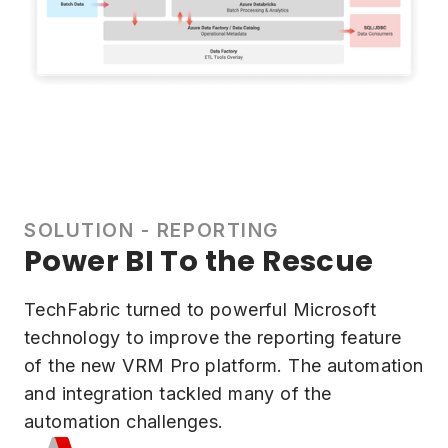
SOLUTION - REPORTING
Power BI To the Rescue
TechFabric turned to powerful Microsoft
technology to improve the reporting feature
of the new VRM Pro platform. The automation
and integration tackled many of the
automation challenges.