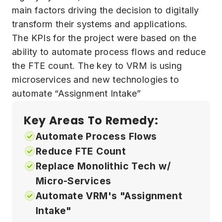
main factors driving the decision to digitally
transform their systems and applications.
The KPIs for the project were based on the
ability to automate process flows and reduce
the FTE count. The key to VRM is using
microservices and new technologies to
automate “Assignment Intake”
Key Areas To Remedy:
Automate Process Flows
Reduce FTE Count
Replace Monolithic Tech w/
Micro-Services
Automate VRM's "Assignment
Intake"