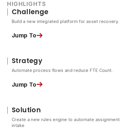
HIGHLIGHTS
Challenge
Build a new integrated platform for asset recovery.
Jump To
Strategy
Automate process flows and reduce FTE Count.
Jump To
Solution
Create a new rules engine to automate assignment
intake