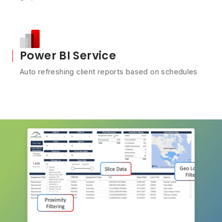
Power BI Service
Auto refreshing client reports based on schedules