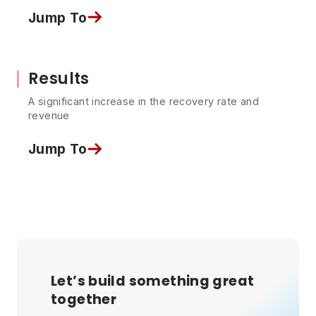
Jump To
Results
A significant increase in the recovery rate and
revenue
Jump To
Let’s build something great
together