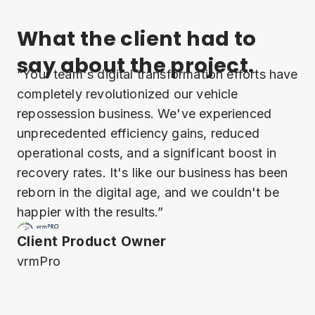
What the client had to
say about the project.
“Your team's digital transformation efforts have
completely revolutionized our vehicle
repossession business. We've experienced
unprecedented efficiency gains, reduced
operational costs, and a significant boost in
recovery rates. It's like our business has been
reborn in the digital age, and we couldn't be
happier with the results.”
Client Product Owner
vrmPro