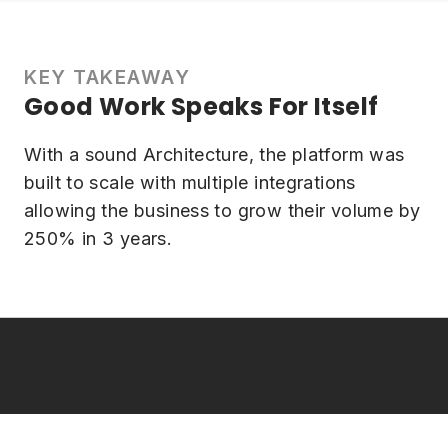
KEY TAKEAWAY
Good Work Speaks For Itself
With a sound Architecture, the platform was
built to scale with multiple integrations
allowing the business to grow their volume by
250% in 3 years.