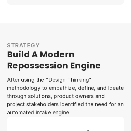
STRATEGY
Build A Modern
Repossession Engine
After using the “Design Thinking”
methodology to empathize, define, and ideate
through solutions, product owners and
project stakeholders identified the need for an
automated intake engine.