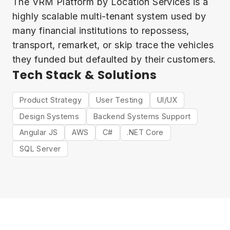
The VRM Platform by Location Services is a
highly scalable multi-tenant system used by
many financial institutions to repossess,
transport, remarket, or skip trace the vehicles
they funded but defaulted by their customers.
Tech Stack & Solutions
Product Strategy
User Testing
UI/UX
Design Systems
Backend Systems Support
Angular JS
AWS
C#
.NET Core
SQL Server