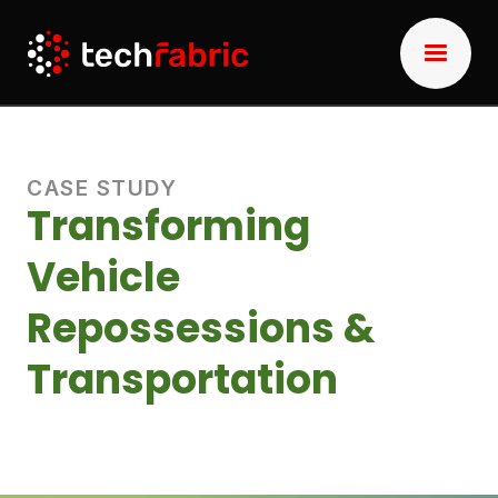
CASE STUDY
Transforming
Vehicle
Repossessions &
Transportation