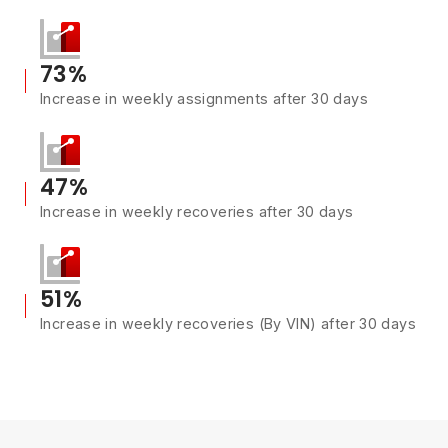
73%
Increase in weekly assignments after 30 days
47%
Increase in weekly recoveries after 30 days
51%
Increase in weekly recoveries (By VIN) after 30 days