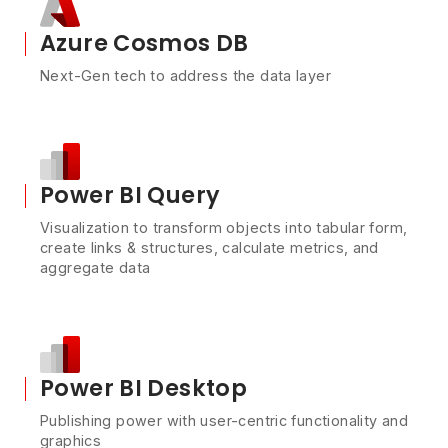
Azure Cosmos DB
Next-Gen tech to address the data layer
Power BI Query
Visualization to transform objects into tabular form,
create links & structures, calculate metrics, and
aggregate data
Power BI Desktop
Publishing power with user-centric functionality and
graphics