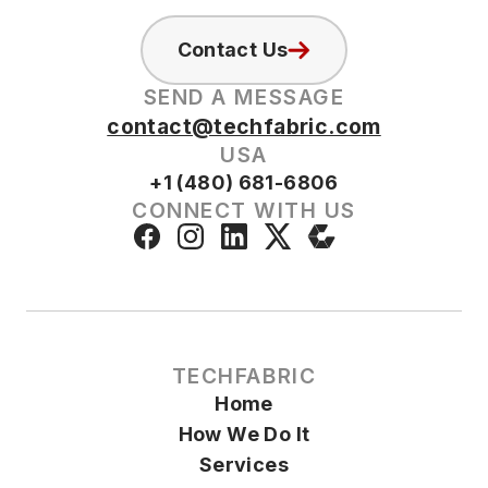
Contact Us
SEND A MESSAGE
contact@techfabric.com
USA
+1 (480) 681-6806
CONNECT WITH US
TECHFABRIC
Home
How We Do It
Services