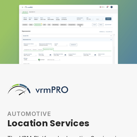
AUTOMOTIVE
Location Services