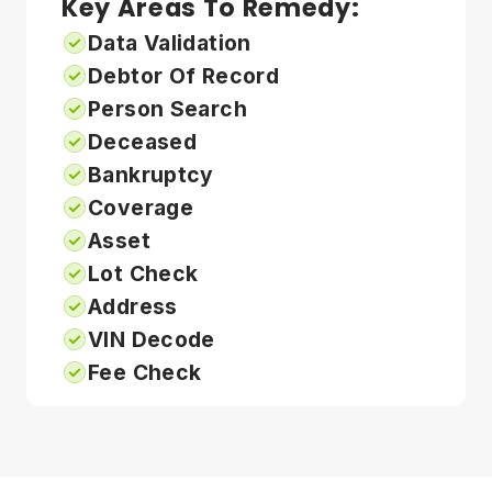
Key Areas To Remedy:
Data Validation
Debtor Of Record
Person Search
Deceased
Bankruptcy
Coverage
Asset
Lot Check
Address
VIN Decode
Fee Check