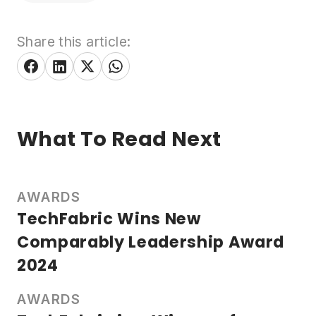
Share this article:
What To Read Next
AWARDS
TechFabric Wins New
Comparably Leadership Award
2024
AWARDS