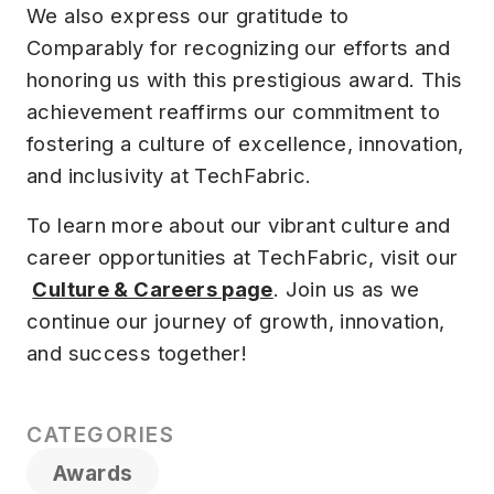
We also express our gratitude to
Comparably for recognizing our efforts and
honoring us with this prestigious award. This
achievement reaffirms our commitment to
fostering a culture of excellence, innovation,
and inclusivity at TechFabric.
To learn more about our vibrant culture and
career opportunities at TechFabric, visit our
Culture & Careers page
. Join us as we
continue our journey of growth, innovation,
and success together!
CATEGORIES
Awards