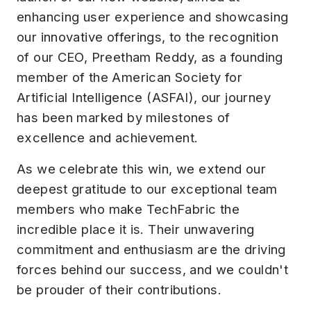
enhancing user experience and showcasing
our innovative offerings, to the recognition
of our CEO, Preetham Reddy, as a founding
member of the American Society for
Artificial Intelligence (ASFAI), our journey
has been marked by milestones of
excellence and achievement.
As we celebrate this win, we extend our
deepest gratitude to our exceptional team
members who make TechFabric the
incredible place it is. Their unwavering
commitment and enthusiasm are the driving
forces behind our success, and we couldn't
be prouder of their contributions.