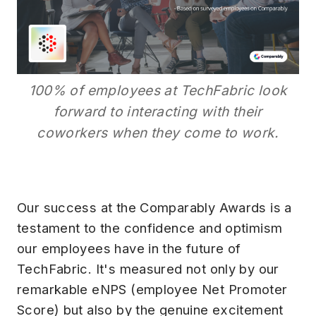
100% of employees at TechFabric look
forward to interacting with their
coworkers when they come to work.
Our success at the Comparably Awards is a
testament to the confidence and optimism
our employees have in the future of
TechFabric. It's measured not only by our
remarkable eNPS (employee Net Promoter
Score) but also by the genuine excitement