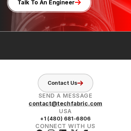
Talk To An Engineer
Contact Us
SEND A MESSAGE
contact@techfabric.com
USA
+1 (480) 681-6806
CONNECT WITH US