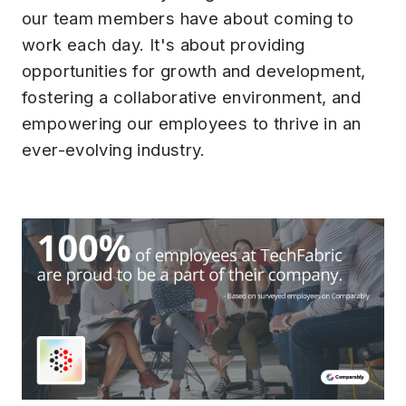
our team members have about coming to
work each day. It's about providing
opportunities for growth and development,
fostering a collaborative environment, and
empowering our employees to thrive in an
ever-evolving industry.