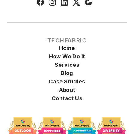
TECHFABRIC
Home
How We Do It
Services
Blog
Case Studies
About
Contact Us