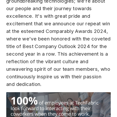
groundbreaking technologies; we're about
our people and their journey towards
excellence. It's with great pride and
excitement that we announce our repeat win
at the esteemed Comparably Awards 2024,
where we've been honored with the coveted
title of Best Company Outlook 2024 for the
second year in a row. This achievement is a
reflection of the vibrant culture and
unwavering spirit of our team members, who
continuously inspire us with their passion
and dedication.