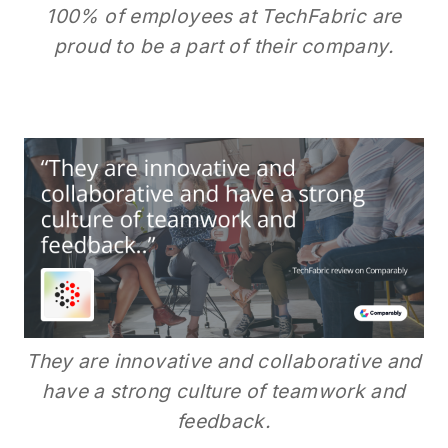
100% of employees at TechFabric are
proud to be a part of their company.
They are innovative and collaborative and
have a strong culture of teamwork and
feedback.