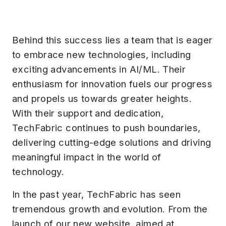
Behind this success lies a team that is eager
to embrace new technologies, including
exciting advancements in AI/ML. Their
enthusiasm for innovation fuels our progress
and propels us towards greater heights.
With their support and dedication,
TechFabric continues to push boundaries,
delivering cutting-edge solutions and driving
meaningful impact in the world of
technology.
In the past year, TechFabric has seen
tremendous growth and evolution. From the
launch of our new website, aimed at