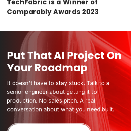
TechFabric is a Winner of
Comparably Awards 2023
Put That AI Project On
Your Roadmap
It doesn't have to stay stuck. Talk to a
senior engineer about getting it to
production. No sales pitch. A real
conversation about what you need built.