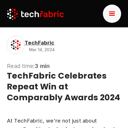
TechFabric
Mar 14, 2024
Read time:
3 min
TechFabric Celebrates
Repeat Win at
Comparably Awards 2024
At TechFabric, we're not just about